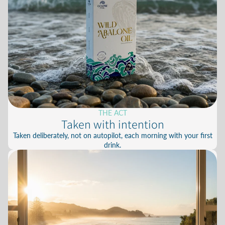
THE ACT
Taken with intention
Taken deliberately, not on autopilot, each morning with your first
drink.