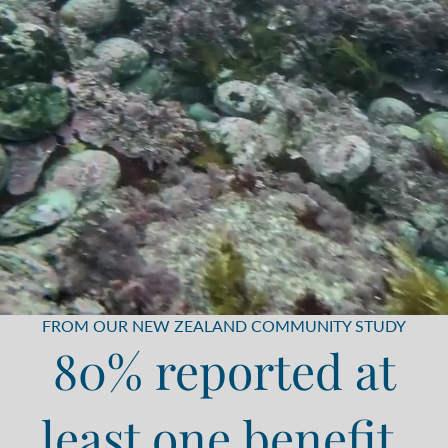
FROM OUR NEW ZEALAND COMMUNITY STUDY
80% reported at
least one benefit,