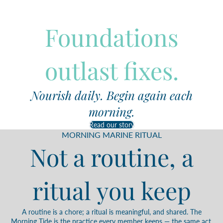
Foundations
outlast fixes.
Nourish daily. Begin again each
morning.
Read our story
MORNING MARINE RITUAL
Not a routine, a
ritual you keep
A routine is a chore; a ritual is meaningful, and shared. The
Morning Tide is the practice every member keeps — the same act,