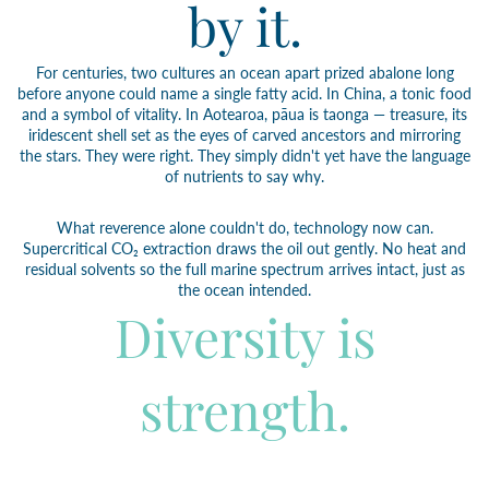
by it.
For centuries, two cultures an ocean apart prized abalone long
before anyone could name a single fatty acid. In China, a tonic food
and a symbol of vitality. In Aotearoa, pāua is taonga — treasure, its
iridescent shell set as the eyes of carved ancestors and mirroring
the stars. They were right. They simply didn't yet have the language
of nutrients to say why.
What reverence alone couldn't do, technology now can.
Supercritical CO₂ extraction draws the oil out gently. No heat and
residual solvents so the full marine spectrum arrives intact, just as
the ocean intended.
Diversity is
strength.