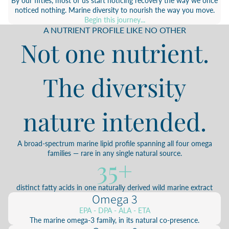
By our fifties, most of us start noticing recovery the way we once
noticed nothing. Marine diversity to nourish the way you move.
Begin this journey...
A NUTRIENT PROFILE LIKE NO OTHER
Not one nutrient.
The diversity
nature intended.
A broad-spectrum marine lipid profile spanning all four omega
families — rare in any single natural source.
35+
distinct fatty acids in one naturally derived wild marine extract
Omega 3
EPA - DPA - ALA - ETA
The marine omega-3 family, in its natural co-presence.