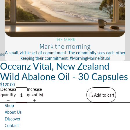
THE MARK
Mark the morning
A small, visible act of commitment. The community sees each other
keeping their commitment. #MorningMarineRitual
Oceanz Vital, New Zealand
Wild Abalone Oil - 30 Capsules
$120.00
Decrease
Increase
quantity
quantity
Add to cart
Shop
About Us
Discover
Contact