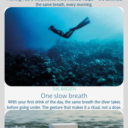
the same breath, every morning.
THE BREATH
One slow breath
With your first drink of the day, the same breath the diver takes
before going under. The gesture that makes it a ritual, not a dose.