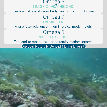
Omega 6
LINOLEIC - ARACHIDONIC
Essential fatty acids your body cannot make on its own.
Omega 7
PALMITOLEIC
A rare fatty acid, uncommon in typical modern diets.
Omega 9
OLEIC - EICOSENOIC
The familiar monounsaturated family, marine-sourced.
Discover Naturally Derived Marine Diversity