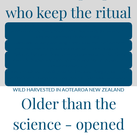
who keep the ritual
"After a week the first thing I noticed was changes to my sleep. I'm falling
asleep faster and having better sleeps. Not waking up still tired. I'm
loving the more energy in the mornings!"
"Joints and recovery after weight and cardio exercise have been
excellent. General improvement in wellness since taking daily."
"Definitely feel there’s been some improvement in my skin. I feel it
appears a bit brighter and even more hydrated. Muscle recovery seems
to have improved also."
"I found my skin and especially hair has improved. Being a poor sleeper I
feel they have also helped my sleep patterns. And I think I have had less
brain fog. Just generally feel all round better."
WILD HARVESTED IN AOTEAROA NEW ZEALAND
Older than the
science - opened