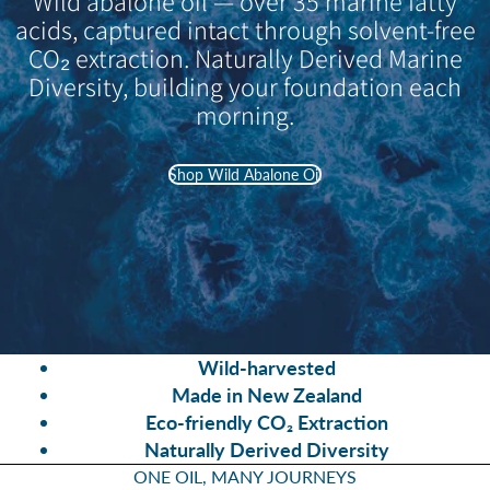
Wild abalone oil — over 35 marine fatty
acids, captured intact through solvent-free
CO₂ extraction. Naturally Derived Marine
Diversity, building your foundation each
morning.
Shop Wild Abalone Oil
Wild-harvested
Made in New Zealand
Eco-friendly CO₂ Extraction
Naturally Derived Diversity
ONE OIL, MANY JOURNEYS