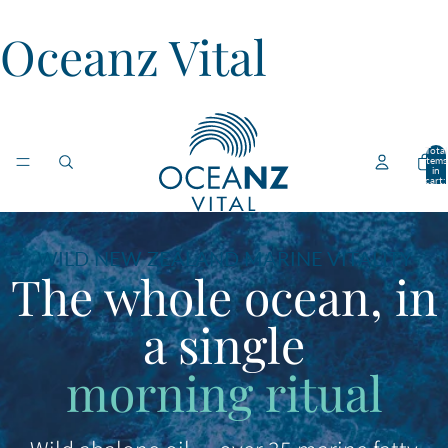
Oceanz Vital
Total
items
in
cart:
0
WILD NEW ZEALAND MARINE VITALITY
The whole ocean, in
a single
morning ritual