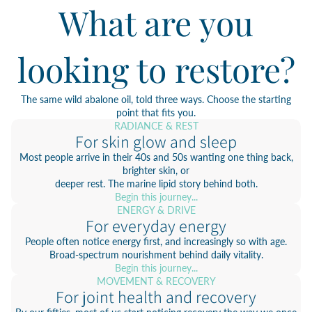
What are you
looking to restore?
The same wild abalone oil, told three ways. Choose the starting
point that fits you.
RADIANCE & REST
For skin glow and sleep
Most people arrive in their 40s and 50s wanting one thing back,
brighter skin, or
deeper rest. The marine lipid story behind both.
Begin this journey...
ENERGY & DRIVE
For everyday energy
People often notice energy first, and increasingly so with age.
Broad-spectrum nourishment behind daily vitality.
Begin this journey...
MOVEMENT & RECOVERY
For joint health and recovery