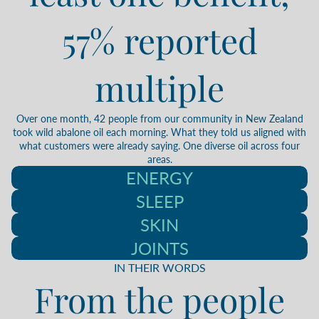
57% reported
multiple
Over one month, 42 people from our community in New Zealand
took wild abalone oil each morning. What they told us aligned with
what customers were already saying. One diverse oil across four
areas.
ENERGY
SLEEP
SKIN
JOINTS
IN THEIR WORDS
From the people